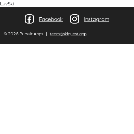
LuvSki
Facebook
Instagram
© 2026 Pursuit Apps |
team@skiquest.app